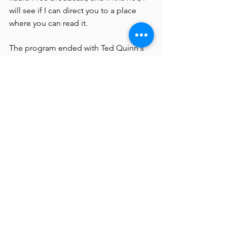
will see if I can direct you to a place 
where you can read it.
The program ended with Ted Quinn's 
performance, singing and on guitar, 
accompanied by the wonderful cellist 
Jennifer Irvine, of his "The Ballad of 
Kythe Yund" about an anguished 
veteran Ted knew who took his own life.
I do not have a listing of the wonderful 
and varied works of visual art, but I can 
mention specifically the one by Marsha 
Straubing, who told me last night, 
when I said, "I never knew you were an 
artist," "I didn't know I was." I mention 
it not just because she is the one artist I 
happened to know but also because it 