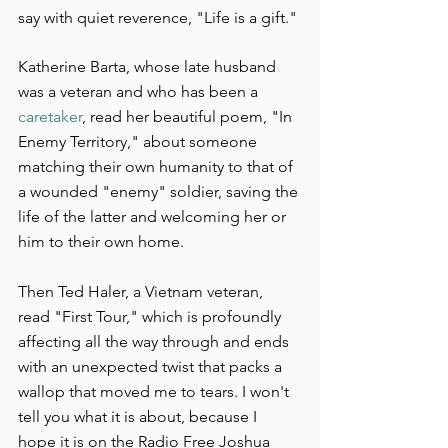
say with quiet reverence, "Life is a gift."
Katherine Barta, whose late husband 
was a veteran and who has been a 
caretaker
, read her beautiful poem, "In 
Enemy Territory," about someone 
matching their own humanity to that of 
a wounded "enemy" soldier, saving the 
life of the latter and welcoming her or 
him to their own home.
Then Ted Haler, a Vietnam veteran, 
read "First Tour," which is profoundly 
affecting all the way through and ends 
with an unexpected twist that packs a 
wallop that moved me to tears. I won't 
tell you what it is about, because I 
hope it is on the Radio Free Joshua 