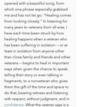
opened with a beautiful song, from 
which one phrase especially grabbed 
me and has not let go: "Healing comes 
from looking closely." In listening for 
many years to veterans from all eras, I 
have each time been struck by how 
healing happens when a veteran who 
has been suffering in isolation -- or at 
least in isolation from anyone other 
than close family and friends and other 
veterans -- begins to heal in important 
ways when given the chance to speak, 
telling their story or even talking in 
fragments, to a nonveteran who gives 
them the gift of the time and space to 
do that, bearing witness and listening 
with respect, without judgment, and in 
confidence
. What the veteran says is a 