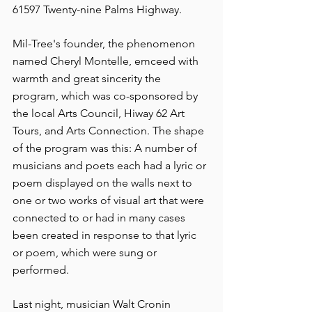
61597 Twenty-nine Palms Highway.
Mil-Tree's founder, the phenomenon 
named Cheryl Montelle, emceed with 
warmth and great sincerity the 
program, which was co-sponsored by 
the local Arts Council, Hiway 62 Art 
Tours, and Arts Connection. The shape 
of the program was this: A number of 
musicians and poets each had a lyric or 
poem displayed on the walls next to 
one or two works of visual art that were 
connected to or had in many cases 
been created in response to that lyric 
or poem, which were sung or 
performed.
Last night, musician Walt Cronin 