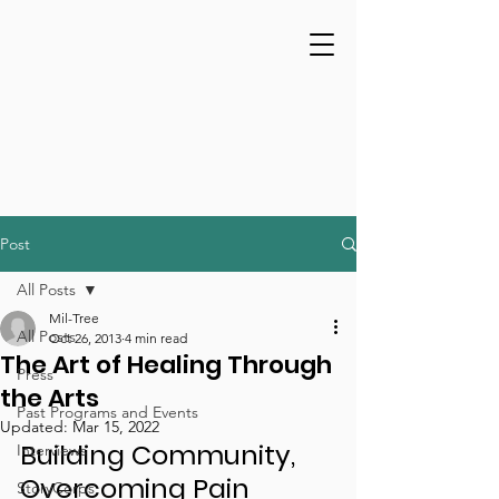
Post
All Posts
Mil-Tree
All Posts
Oct 26, 2013
4 min read
The Art of Healing Through
Press
the Arts
Past Programs and Events
Updated:
Mar 15, 2022
Building Community, 
Interviews
Overcoming Pain 
StoryCorps