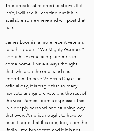
Tree broadcast referred to above. If it 
isn't, I will see if I can find out if it is 
available somewhere and will post that 
here.
James Loomis, a more recent veteran, 
read his poem, "We Mighty Warriors," 
about his excruciating attempts to 
come home. I have always thought 
that, while on the one hand it is 
important to have Veterans Day as an 
official day, it is tragic that so many 
nonveterans ignore veterans the rest of 
the year. James Loomis expresses this 
in a deeply personal and stunning way 
that every American ought to have to 
read. I hope that this one, too, is on the 
Radio Free broadcast, and if it is not, I 