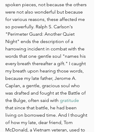
spoken pieces, not because the others 
were not also wonderful but because 
for various reasons, these affected me 
so powerfully. Ralph S. Carlson's 
"Perimeter Guard: Another Quiet 
Night" ends the description of a 
harrowing incident in combat with the 
words that one gentle soul "names his 
every breath thereafter a gift." I caught 
my breath upon hearing those words, 
because my late father, Jerome A. 
Caplan, a gentle, gracious soul who 
was drafted and fought at the Battle of 
the Bulge, often said with 
gratitude
that since that battle, he had been 
living on borrowed time. And I thought 
of how my late, dear friend, Tom 
McDonald, a Vietnam veteran, used to 