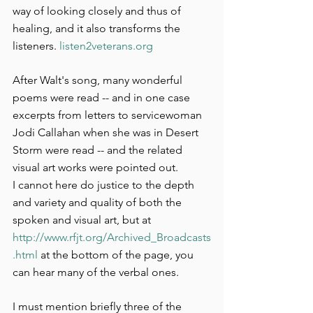
way of looking closely and thus of 
healing, and it also transforms the 
listeners. 
listen2veterans.org
After Walt's song, many wonderful 
poems were read -- and in one case 
excerpts from letters to servicewoman 
Jodi Callahan when she was in Desert 
Storm were read -- and the related 
visual art works were pointed out.
I cannot here do justice to the depth 
and variety and quality of both the 
spoken and visual art, but at 
http://www.rfjt.org/Archived_Broadcasts
.html
 at the bottom of the page, you 
can hear many of the verbal ones.
I must mention briefly three of the 