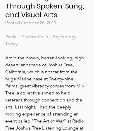
Through Spoken, Sung, 
and Visual Arts
Posted October 26, 2013
Paula J. Caplan Ph.D. | Psychology 
Today
Amid the brown, barren-looking, high 
desert landscape of Joshua Tree, 
California, which is not far from the 
huge Marine base at Twenty-nine 
Palms, great vibrancy comes from Mil-
Tree, a collective aimed to help 
veterans through connection and the 
arts. Last night, I had the deeply 
moving experience of attending an 
event called "The Art of War" at Radio 
Free Joshua Tree Listening Lounge at 