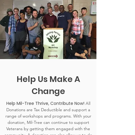
Help Us Make A
Change
Help Mil-Tree Thrive, Contribute Now!
All
Donations are Tax Deductible and support a
range of workshops and programs. With your
donation, Mil-Tree can continue to support
Veterans by getting them engaged with the