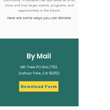
community. A donation can also allow us to do
more and host larger events, programs, and
opportunities in the future!
Here are some ways you can donate:
By Mail
Mil-Tree PO Box 1762
Joshua Tree, CA 92252
Download Form