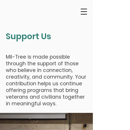
Support Us
Mil-Tree is made possible
through the support of those
who believe in connection,
creativity, and community. Your
contribution helps us continue
offering programs that bring
veterans and civilians together
in meaningful ways.