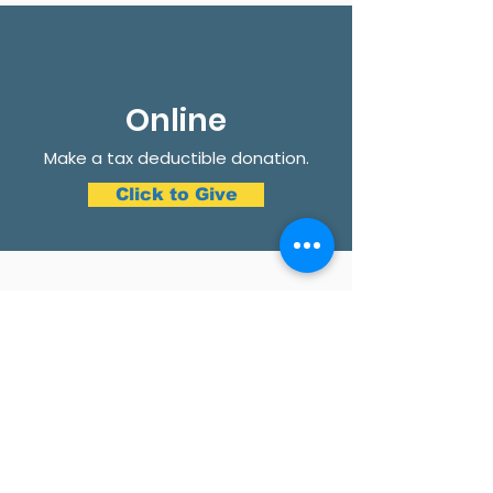
Online
Make a tax deductible donation‏.
Click to Give
Get Involved