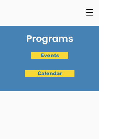
Programs
Events
Calendar