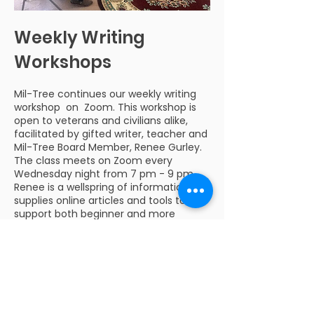
Weekly Writing
Workshops
Mil-Tree continues our weekly writing
workshop on Zoom. This workshop is
open to veterans and civilians alike,
facilitated by gifted writer, teacher and
Mil-Tree Board Member, Renee Gurley.
The class meets on Zoom every
Wednesday night from 7 pm - 9 pm.
Renee is a wellspring of information and
supplies online articles and tools to
support both beginner and more
advanced writers. Please contact us
at
info@mil-tree.org
for more
information or to sign up.