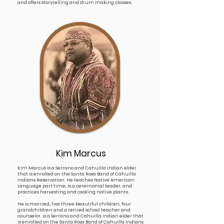
and offers storytelling and drum making classes.
Kim Marcus
Kim Marcus is a Serrano and Cahuilla Indian elder
that is enrolled on the Santa Rosa Band of Cahuilla
Indians Reservation. He teaches Native American
Language part time, is a ceremonial leader, and
practices harvesting and cooking native plants.
He is married, has three beautiful children, four
grandchildren and a retired school teacher and
counselor. is a Serrano and Cahuilla Indian elder that
is enrolled on the Santa Rosa Band of Cahuilla Indians