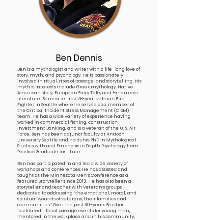
Ben Dennis
Ben is a mythologist and writer with a life-long love of
story, myth, and psychology. He is passionately
involved in ritual, rites of passage, and storytelling. His
mythic interests include Greek mythology, Native
American story, European Fairy Tale, and Hindu epic
literature. Ben is a retired 28-year veteran Fire
Fighter in Seattle where he served as a member of
the Critical Incident Stress Management (CISM)
team. He has a wide variety of experience having
worked in commercial fishing, construction,
Investment Banking, and is a veteran of the U. S. Air
Force. Ben has been adjunct faculty at Antioch
University Seattle and holds his PhD in Mythological
Studies with and Emphasis in Depth Psychology from
Pacifica Graduate Institute.
Ben has participated in and led a wide variety of
workshops and conferences. He has assisted and
taught at the Minnesota Men’s Conference as a
featured Storyteller since 2013. He has also been a
storyteller and teacher with Veteran’s groups
dedicated to addressing “the emotional, moral, and
spiritual wounds of veterans, their families and
communities.” Over the past 30-years Ben has
facilitated rites of passage events for young men,
mentored in the workplace and in his community,