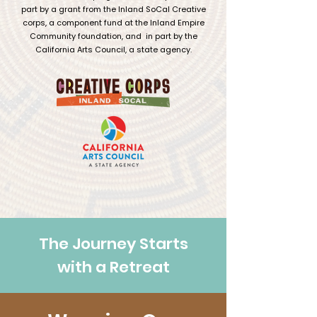
part by a grant from the Inland SoCal Creative
corps, a component fund at the Inland Empire
Community foundation, and in part by the
California Arts Council, a state agency.
The Journey Starts
with a Retreat