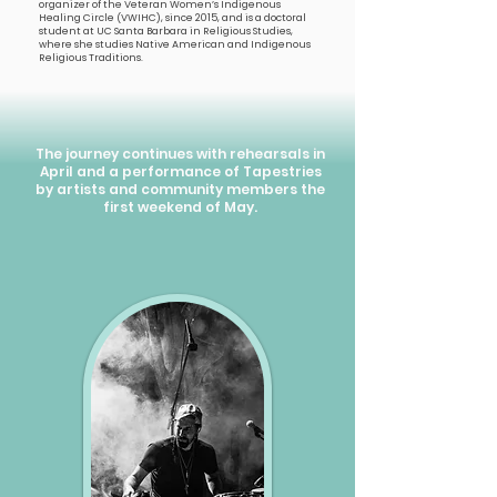
organizer of the Veteran Women’s Indigenous
Healing Circle (VWIHC), since 2015, and is a doctoral
student at UC Santa Barbara in Religious Studies,
where she studies Native American and Indigenous
Religious Traditions.
The journey continues with rehearsals in
April and a performance of Tapestries
by artists and community members the
first weekend of May.