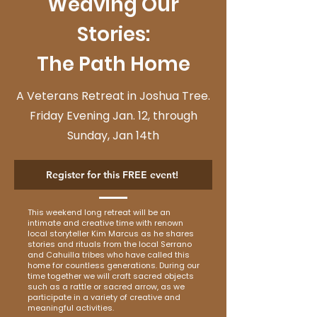
Weaving Our
Stories:
The Path Home
A Veterans Retreat in Joshua Tree.
Friday Evening Jan. 12, through
Sunday, Jan 14th
Register for this FREE event!
This weekend long retreat will be an
intimate and creative time with renown
local storyteller Kim Marcus as he shares
stories and rituals from the local Serrano
and Cahuilla tribes who have called this
home for countless generations. During our
time together we will craft sacred objects
such as a rattle or sacred arrow, as we
participate in a variety of creative and
meaningful activities.