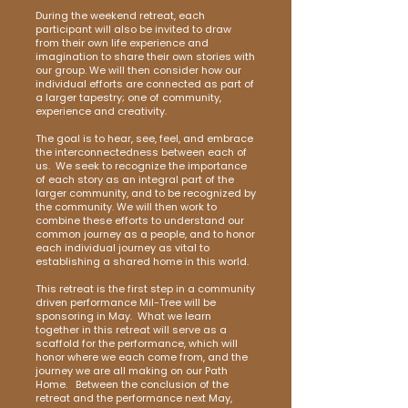
During the weekend retreat, each
participant will also be invited to draw
from their own life experience and
imagination to share their own stories with
our group. We will then consider how our
individual efforts are connected as part of
a larger tapestry; one of community,
experience and creativity.
The goal is to hear, see, feel, and embrace
the interconnectedness between each of
us. We seek to recognize the importance
of each story as an integral part of the
larger community, and to be recognized by
the community. We will then work to
combine these efforts to understand our
common journey as a people, and to honor
each individual journey as vital to
establishing a shared home in this world.
This retreat is the first step in a community
driven performance Mil-Tree will be
sponsoring in May. What we learn
together in this retreat will serve as a
scaffold for the performance, which will
honor where we each come from, and the
journey we are all making on our Path
Home. Between the conclusion of the
retreat and the performance next May,