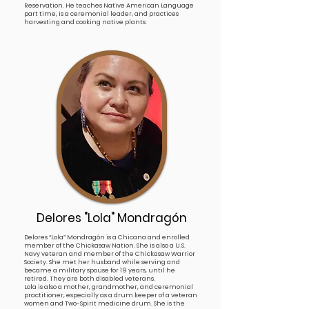
Reservation. He teaches Native American Language
part time, is a ceremonial leader, and practices
harvesting and cooking native plants.
Delores "Lola" Mondrag
ón
Delores “Lola” Mondragón is a Chicana and enrolled
member of the Chickasaw Nation. She is also a U.S.
Navy veteran and member of the Chickasaw Warrior
Society. She met her husband while serving and
became a military spouse for 19 years, until he
retired. They are both disabled veterans.
Lola is also a mother, grandmother, and ceremonial
practitioner, especially as a drum keeper of a veteran
women and Two-Spirit medicine drum. She is the