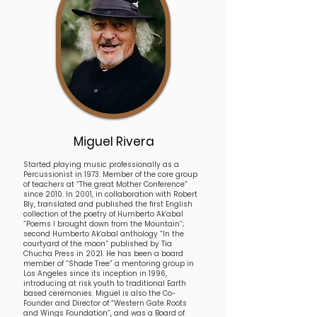
Miguel Rivera
Started playing music professionally as a
Percussionist in 1973. Member of the core group
of teachers at “The great Mother Conference”
since 2010. In 2001, in collaboration with Robert
Bly, translated and published the first English
collection of the poetry of Humberto Ak’abal
“Poems I brought down from the Mountain”;
second Humberto Ak’abal anthology “In the
courtyard of the moon” published by Tia
Chucha Press in 2021. He has been a board
member of “Shade Tree” a mentoring group in
Los Angeles since its inception in 1996,
introducing at risk youth to traditional Earth
based ceremonies. Miguel is also the Co-
Founder and Director of “Western Gate Roots
and Wings Foundation”, and was a Board of