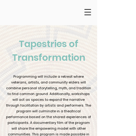
Tapestries of
Transformation
Programming will include a retreat where
veterans, artists, and community elders will
combine personal storytelling, myth, and tradition
to find common ground. Additionally, workshops
will act as spaces to expand the narrative
through facilitation by artists and performers. The
program will culminate in a theatrical
performance based on the shared experiences of
participants. A documentary film of the program
will share the empowering model with other
communities. This program is made possible in