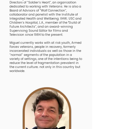
Directors of “Soldier’s Heart”, an organization
dedicated to working with Veterans. He is also a
Board of Advisors of “Wolf Connection”,
collaborator and panelist with the Institute of
Integrated Health and Wellbeing: IIHW; USC and
Children’s Hospital, L.A., member of the "Guild of
Future Architects”, and an award-winning
Supervising Sound Editor for Films and
Television since 1984 to the present.
Miguel currently works with at risk youth, Armed
Forces veterans, people in recovery, formerly
incarcerated individuals as well as those in the
“normal” segments of the population in a
variety of settings, one of the intentions being to
reduce the level of fragmentation prevalent in
the current culture; not only in this country but
worldwide.