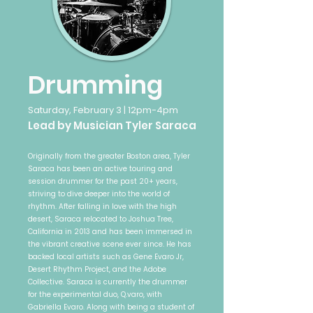
Drumming
Saturday, February 3 | 12pm-4pm
Lead by Musician Tyler Saraca
Originally from the greater Boston area, Tyler
Saraca has been an active touring and
session drummer for the past 20+ years,
striving to dive deeper into the world of
rhythm. After falling in love with the high
desert, Saraca relocated to Joshua Tree,
California in 2013 and has been immersed in
the vibrant creative scene ever since. He has
backed local artists such as Gene Evaro Jr,
Desert Rhythm Project, and the Adobe
Collective. Saraca is currently the drummer
for the experimental duo, Q.varo, with
Gabriella Evaro. Along with being a student of