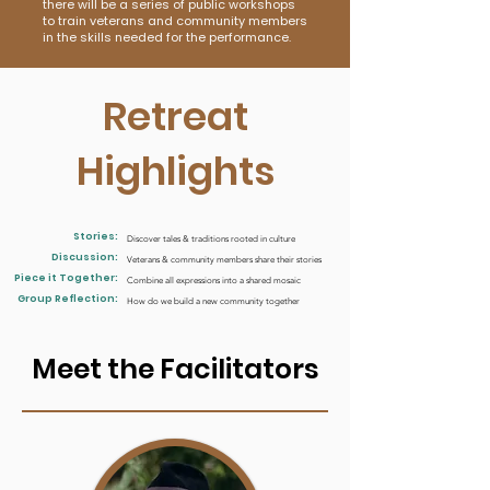
there will be a series of public workshops
to train veterans and community members
in the skills needed for the performance.
Retreat
Highlights
Stories:
Discover tales & traditions rooted in culture
Discussion:
Veterans & community members share their stories
Piece it Together:
Combine all expressions into a shared mosaic
Group Reflection:
How do we build a new community together
Meet the Facilitators