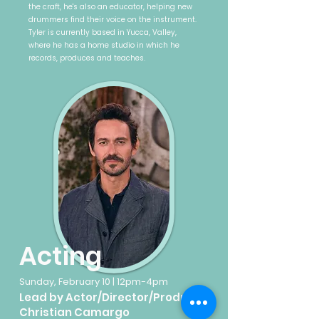
the craft, he's also an educator, helping new
drummers find their voice on the instrument.
Tyler is currently based in Yucca, Valley,
where he has a home studio in which he
records, produces and teaches.
Acting
Sunday, February 10 | 12pm-4pm
Lead by Actor/Director/Producer
Christian Camargo