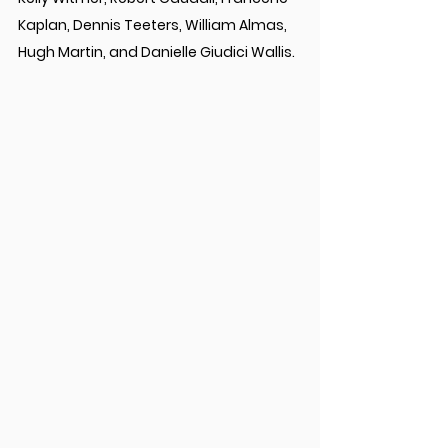
Kaplan, Dennis Teeters, William Almas, 
Hugh Martin, and Danielle Giudici Wallis.