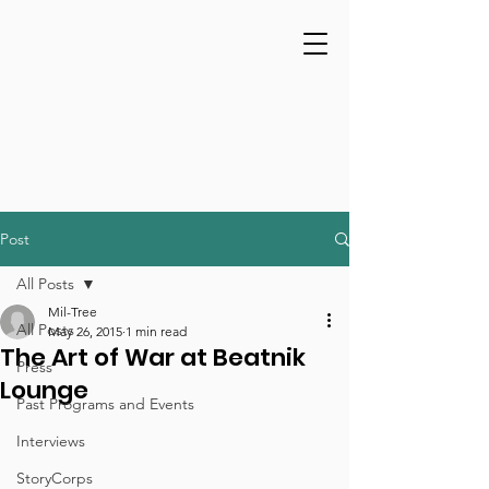
Post
All Posts
Mil-Tree
All Posts
May 26, 2015
1 min read
The Art of War at Beatnik
Press
Lounge
Past Programs and Events
Interviews
StoryCorps