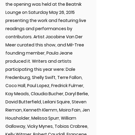
the opening was held at the Beatnik 
Lounge on Saturday May 26, 2015 
presenting the work and featuring live 
readings and performances by 
contributors. Artist Jacobine Van Der 
Meer curated this show, and Mil-Tree 
founding member, Paula Jeane 
produced it. Writers and artists 
participating this year were: Dale 
Fredenburg, Shelly Swift, Terre Fallon, 
Coco Hall, Paul Lopez, Fredrick Fulmer, 
Kay Meads, Claudia Bucher, Daryl Berlie, 
David Butterfield, Leilani Squire, Steven 
Rieman, Kenneth Klemm, Moira Fain, Jen 
Housholder, Melissa Spurr, William 
Galloway, Vicky Mynes, Tobias Crabree, 
Kelly Witmer, Robert Caudall, Francene 