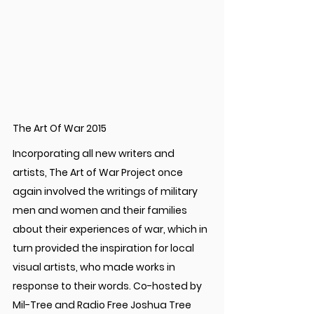
The Art Of War 2015
Incorporating all new writers and 
artists, The Art of War Project once 
again involved the writings of military 
men and women and their families 
about their experiences of war, which in 
turn provided the inspiration for local 
visual artists, who made works in 
response to their words. Co-hosted by 
Mil-Tree and Radio Free Joshua Tree 