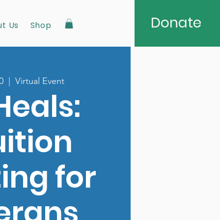
Donate
t Us
Shop
0
  |  
Virtual Event
Heals:
uition
ing for
erans