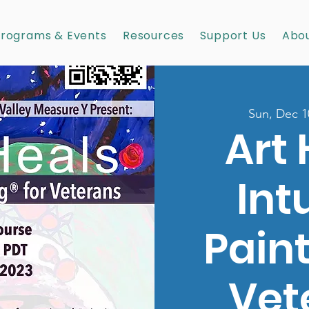
rograms & Events
Resources
Support Us
Abou
Sun, Dec 1
Art 
Int
Paint
Vet