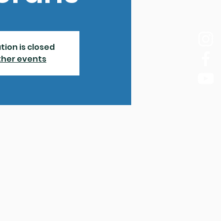
tion is closed
ther events