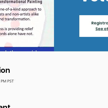
Registra
See o
ion
0 PM PST
ent