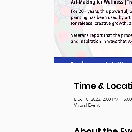
Time & Locat
Dec 10, 2023, 2:00 PM – 5:0
Virtual Event
About the Ev