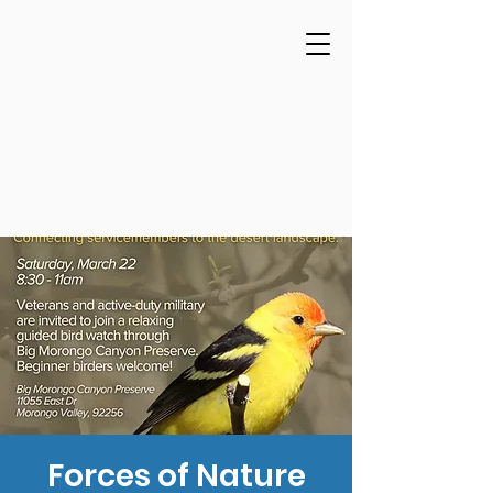
Forces of Nature