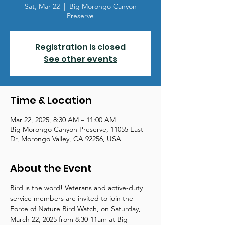
Sat, Mar 22
  |  
Big Morongo Canyon
Preserve
Registration is closed
See other events
Time & Location
Mar 22, 2025, 8:30 AM – 11:00 AM
Big Morongo Canyon Preserve, 11055 East
Dr, Morongo Valley, CA 92256, USA
About the Event
Bird is the word! Veterans and active-duty 
service members are invited to join the 
Force of Nature Bird Watch, on Saturday, 
March 22, 2025 from 8:30-11am at Big 