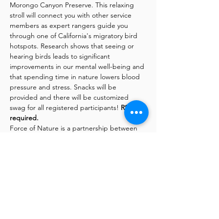
Morongo Canyon Preserve. This relaxing 
stroll will connect you with other service 
members as expert rangers guide you 
through one of California's migratory bird 
hotspots. Research shows that seeing or 
hearing birds leads to significant 
improvements in our mental well-being and 
that spending time in nature lowers blood 
pressure and stress. Snacks will be 
provided and there will be customized 
swag for all registered participants! 
RSVP is 
required.
Force of Nature is a partnership between 
the Mojave Desert Land Trust and Mil-Tree, 
with support from Big Morongo Canyon 
Preserve. The program offers uplifting 
outdoor activities and volunteer 
opportunities
for veterans and active-duty 
service members.
This project is made possible through the 
Veterans and Nature Grant Program, from 