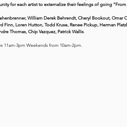
nity for each artist to externalize their feelings of going “Fro
l Ashenbrenner, William Derek Behrendt, Cheryl Bookout, Omar 
d Finn, Loren Hutton, Todd Kruse, Renee Pickup, Herman Platzke,
Andre Thomas, Chip Vazquez, Patrick Wallis
.
ays 11am-3pm Weekends from 10am-2pm. 