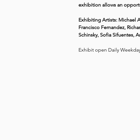
exhibition allows an opportu
Exhibiting Artists: Michae
Francisco Fernandez, Richar
Schinsky, Sofia Sifuentes, 
Exhibit open Daily Weekd