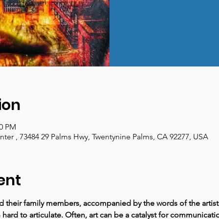
ion
00 PM
enter , 73484 29 Palms Hwy, Twentynine Palms, CA 92277, USA
ent
nd their family members, accompanied by the words of the artist
hard to articulate. Often, art can be a catalyst for communicat