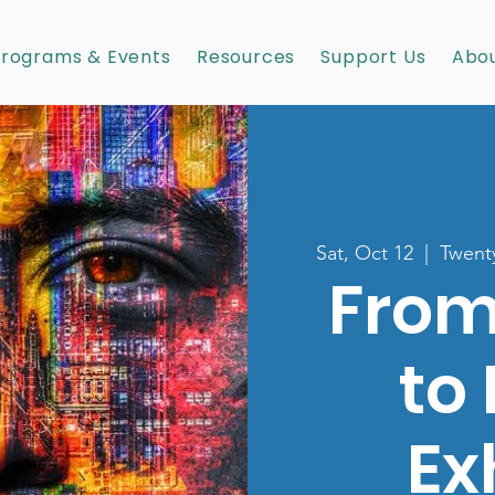
rograms & Events
Resources
Support Us
Abou
Sat, Oct 12
  |  
Twenty
From
to
Ex