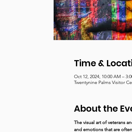
Time & Locat
Oct 12, 2024, 10:00 AM – 3:
Twentynine Palms Visitor C
About the Ev
The visual art of veterans a
and emotions that are often 