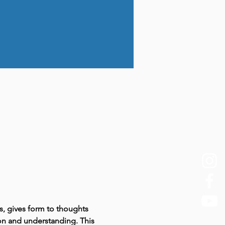
s, gives form to thoughts 
ion and understanding. This 