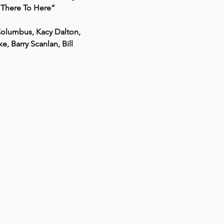
m There To Here”
Columbus, Kacy Dalton, 
 Barry Scanlan, Bill 