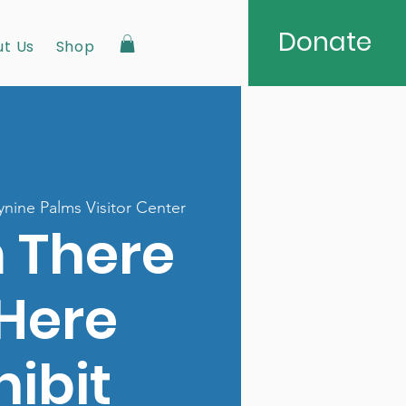
Donate
t Us
Shop
nine Palms Visitor Center
 There
 Here
hibit