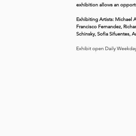
exhibition allows an opportu
Exhibiting Artists: Michae
Francisco Fernandez, Richar
Schinsky, Sofia Sifuentes, 
Exhibit open Daily Weekd