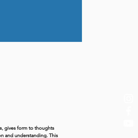
s, gives form to thoughts 
ion and understanding. This 