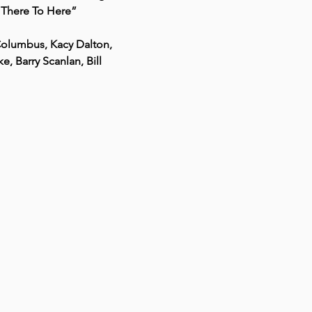
m There To Here”
Columbus, Kacy Dalton, 
 Barry Scanlan, Bill 