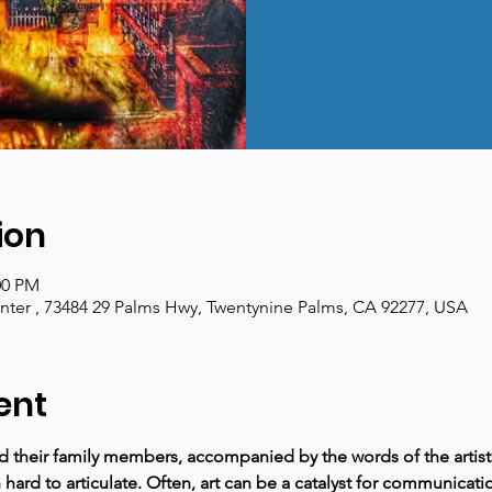
ion
00 PM
enter , 73484 29 Palms Hwy, Twentynine Palms, CA 92277, USA
ent
nd their family members, accompanied by the words of the artist
hard to articulate. Often, art can be a catalyst for communicat