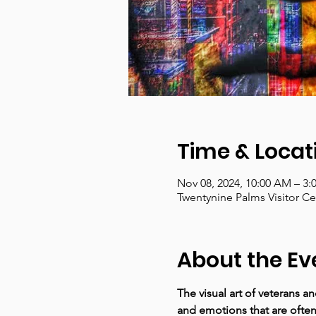
Time & Locat
Nov 08, 2024, 10:00 AM – 3:
Twentynine Palms Visitor C
About the Ev
The visual art of veterans a
and emotions that are often 