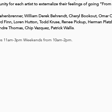
nity for each artist to externalize their feelings of going “Fro
l Ashenbrenner, William Derek Behrendt, Cheryl Bookout, Omar 
d Finn, Loren Hutton, Todd Kruse, Renee Pickup, Herman Platzke,
Andre Thomas, Chip Vazquez, Patrick Wallis
.
ays 11am-3pm Weekends from 10am-2pm. 