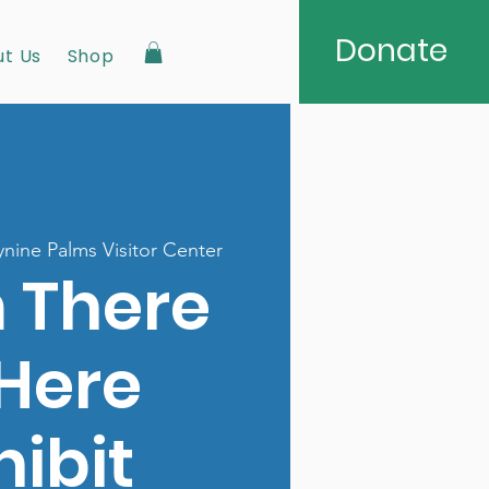
Donate
t Us
Shop
nine Palms Visitor Center
 There
 Here
hibit