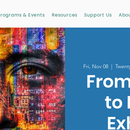
rograms & Events
Resources
Support Us
Abou
Fri, Nov 08
  |  
Twenty
From
to
Ex