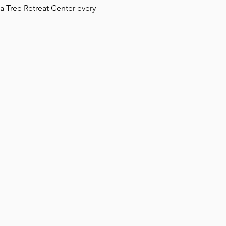
 Tree Retreat Center every 