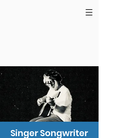
Singer Songwriter