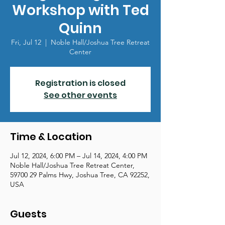
Workshop with Ted
Quinn
Fri, Jul 12
  |  
Noble Hall/Joshua Tree Retreat
Center
Registration is closed
See other events
Time & Location
Jul 12, 2024, 6:00 PM – Jul 14, 2024, 4:00 PM
Noble Hall/Joshua Tree Retreat Center,
59700 29 Palms Hwy, Joshua Tree, CA 92252,
USA
Guests