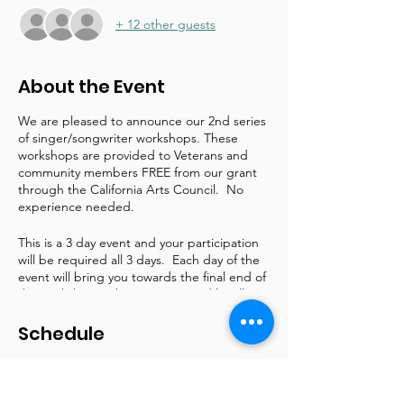
+ 12 other guests
About the Event
We are pleased to announce our 2nd series
of singer/songwriter workshops. These
workshops are provided to Veterans and
community members FREE from our grant
through the California Arts Council. No
experience needed.
This is a 3 day event and your participation
will be required all 3 days. Each day of the
event will bring you towards the final end of
the workshop with a song created by all
participants. There will be an intimate
performance held on Sunday at the
Schedule
commencement of the workshop where you
may invite special person(s) to attend.
6:00 PM - 9:00 PM
3 hours
Schedule is as follows: