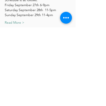
Schedule is as follows:
Friday September 27th 6-9pm
Saturday September 28th  11-5pm
Sunday September 29th 11-4pm
Read More >
Schedule
6:00 PM - 9:00 PM
3 hours
1st Day
11:00 AM - 5:00 PM
6 hours
Day 2
See All