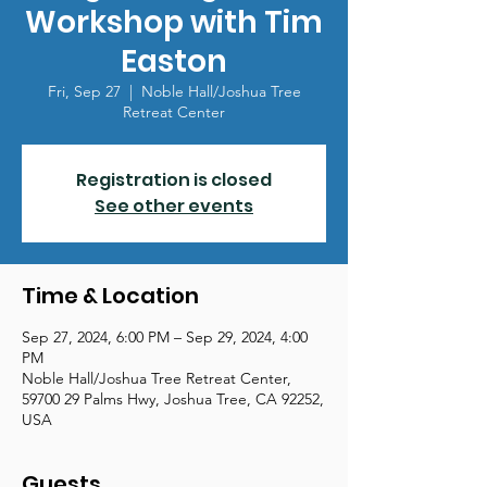
Workshop with Tim
Easton
Fri, Sep 27
  |  
Noble Hall/Joshua Tree
Retreat Center
Registration is closed
See other events
Time & Location
Sep 27, 2024, 6:00 PM – Sep 29, 2024, 4:00
PM
Noble Hall/Joshua Tree Retreat Center,
59700 29 Palms Hwy, Joshua Tree, CA 92252,
USA
Guests