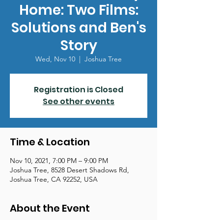
Home: Two Films:
Solutions and Ben's
Story
Wed, Nov 10
  |  
Joshua Tree
Registration is Closed
See other events
Time & Location
Nov 10, 2021, 7:00 PM – 9:00 PM
Joshua Tree, 8528 Desert Shadows Rd,
Joshua Tree, CA 92252, USA
About the Event