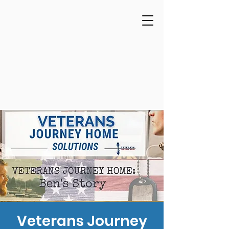
Veterans Journey