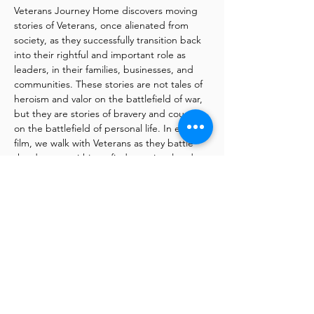
Veterans Journey Home discovers moving 
stories of Veterans, once alienated from 
society, as they successfully transition back 
into their rightful and important role as 
leaders, in their families, businesses, and 
communities. These stories are not tales of 
heroism and valor on the battlefield of war, 
but they are stories of bravery and courage 
on the battlefield of personal life. In each 
film, we walk with Veterans as they battle 
the demons within to find emotional and 
psychological peace with the ghosts of past 
decisions and actions. The Veterans 
Journey Home series sheds new light into 
the dark places of Veteran pain and helps 
Veterans, their families, and civilians 
understand the many struggles soldiers 
face as they return from service.
Special Q&A with Fredrick Marx, the 
filmmaker after the viewing of films
He will join us via Zoom