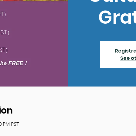
Gra
Registra
See o
ion
00 PM PST