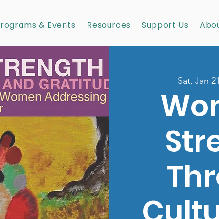
rograms & Events
Resources
Support Us
Abou
Sat, Jan 2
Wo
Str
Th
Cult