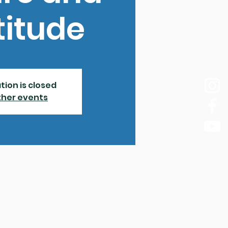
titude
tion is closed
ther events