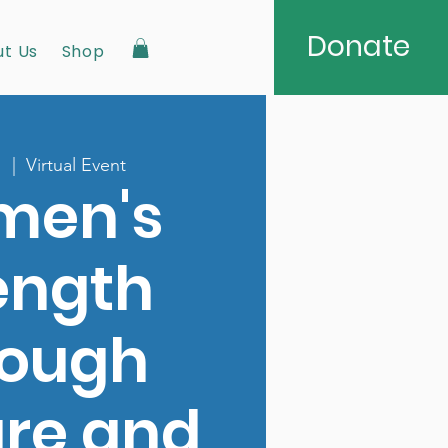
Donate
t Us
Shop
1
  |  
Virtual Event
men's
ength
rough
ure and