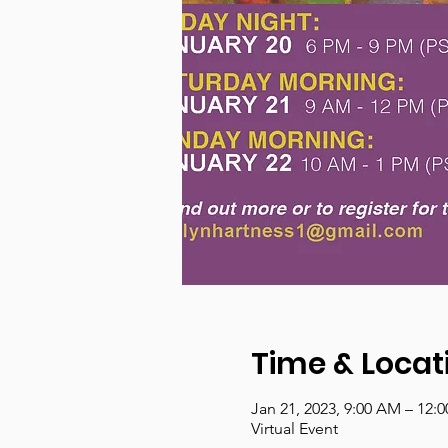
Time & Locat
Jan 21, 2023, 9:00 AM – 12:
Virtual Event