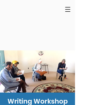
Writing Workshop