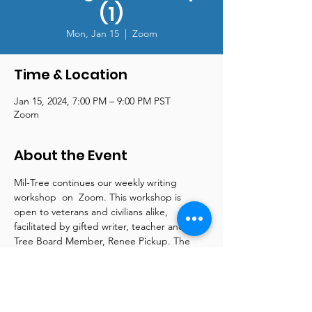
(1)
Mon, Jan 15
  |  
Zoom
Time & Location
Jan 15, 2024, 7:00 PM – 9:00 PM PST
Zoom
About the Event
Mil-Tree continues our weekly writing 
workshop  on  Zoom. This workshop is 
open to veterans and civilians alike, 
facilitated by gifted writer, teacher and Mil-
Tree Board Member, Renee Pickup. The 
class meets on Zoom every Monday night 
from 7 pm - 9 pm. Renee is a wellspring of 
information and supplies online articles and 
tools to support both beginner and more 