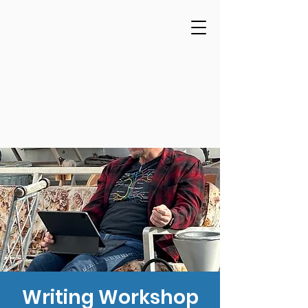
Writing Workshop