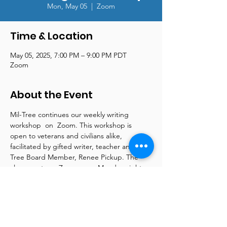
Mon, May 05
  |  
Zoom
Time & Location
May 05, 2025, 7:00 PM – 9:00 PM PDT
Zoom
About the Event
Mil-Tree continues our weekly writing 
workshop  on  Zoom. This workshop is 
open to veterans and civilians alike, 
facilitated by gifted writer, teacher and Mil-
Tree Board Member, Renee Pickup. The 
class meets on Zoom every Monday night 
from 7 pm - 9 pm. Renee is a wellspring of 
information and supplies online articles and 
tools to support both beginner and more 
advanced writers. Please contact us at 
reneepickup@mil-tree.org for more 