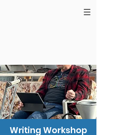
Writing Workshop