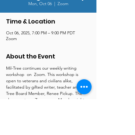
Mon, Oct 06
  |  
Zoom
Time & Location
Oct 06, 2025, 7:00 PM – 9:00 PM PDT
Zoom
About the Event
Mil-Tree continues our weekly writing 
workshop  on  Zoom. This workshop is 
open to veterans and civilians alike, 
facilitated by gifted writer, teacher and Mil-
Tree Board Member, Renee Pickup. The 
class meets on Zoom every Monday night 
from 7 pm - 9 pm. Renee is a wellspring of 
information and supplies online articles and 
tools to support both beginner and more 
advanced writers. Please contact us at 
reneepickup@mil-tree.org for more 