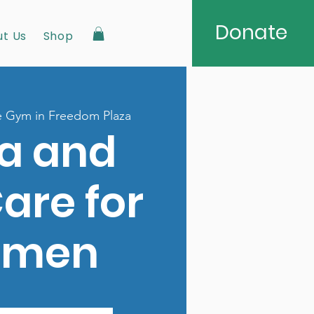
Donate
t Us
Shop
 Gym in Freedom Plaza
a and
Care for
men