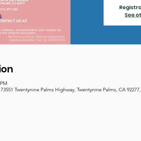
Registra
See o
ion
0 PM
 73551 Twentynine Palms Highway, Twentynine Palms, CA 92277