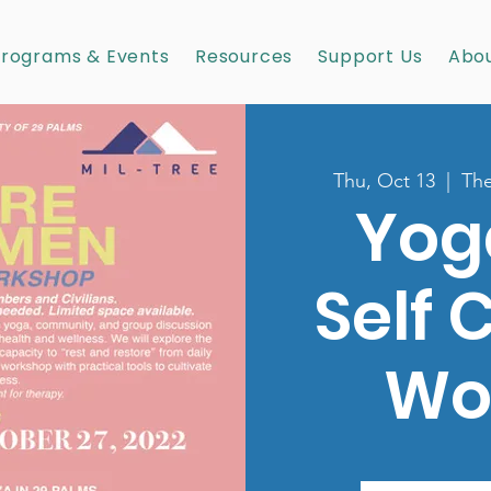
rograms & Events
Resources
Support Us
Abou
Thu, Oct 13
  |  
The
Yog
Self 
Wo