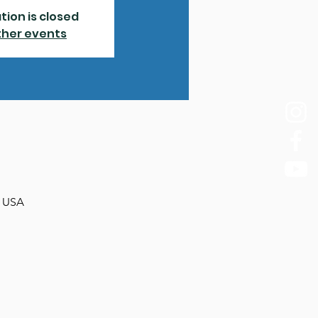
tion is closed
ther events
, USA