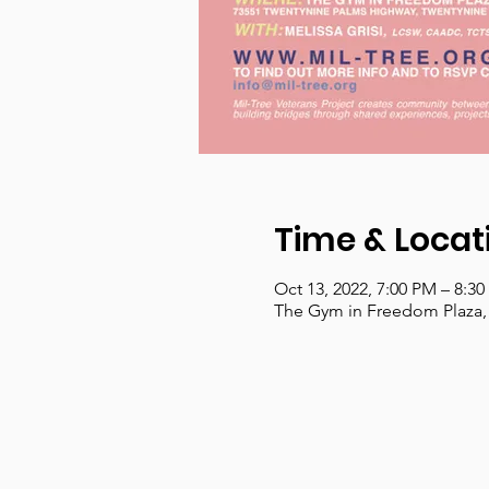
Time & Locat
Oct 13, 2022, 7:00 PM – 8:3
The Gym in Freedom Plaza,