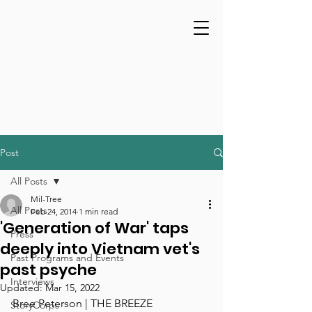
Post
All Posts
Mil-Tree
All Posts
Feb 24, 2014
1 min read
'Generation of War' taps
Press
deeply into Vietnam vet's
Past Programs and Events
past psyche
Interviews
Updated:
Mar 15, 2022
Bree Peterson | THE BREEZE
StoryCorps