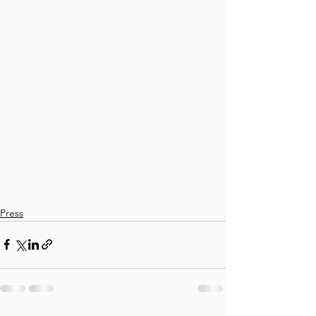
Press