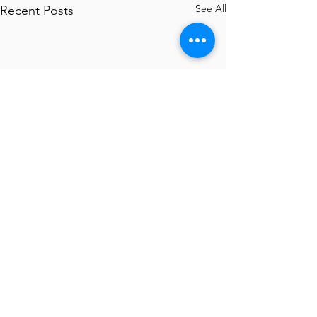
See All
Recent Posts
Comments