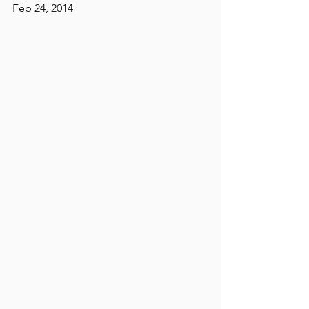
Feb 24, 2014 