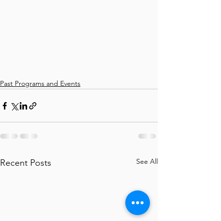
Past Programs and Events
See All
Recent Posts