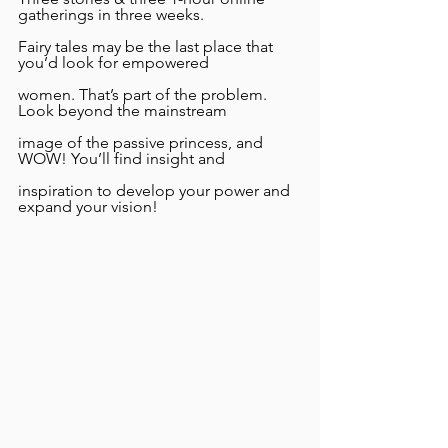
gatherings in three weeks.
Fairy tales may be the last place that 
you’d look for empowered
women. That’s part of the problem. 
Look beyond the mainstream
image of the passive princess, and 
WOW! You’ll find insight and
inspiration to develop your power and 
expand your vision!