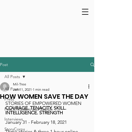
Post
All Posts
Mil-Tree
All Posts
Jan 11, 2021
1 min read
HOW WOMEN SAVE THE DAY
Press
STORIES OF EMPOWERED WOMEN
COURAGE. TENACITY. SKILL. 
Past Programs and Events
INTELLIGENCE. STRENGTH
Interviews
January 31 - February 18, 2021
StoryCorps
Three stories & three 1-hour online 