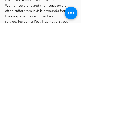
the Invisible Wounds of War.
FREE 
Women veterans and their supporters 
often suffer from invisible wounds from 
their experiences with military
service, including Post Traumatic Stress 
(PTS), Military Sexual Trauma (MST), Military 
Moral Injury (MMI) along
with other ailments including drug and 
alcohol abuse. These experiences are not 
unique to one generation but
are instead intergenerational and include 
generations of all wars, present and past—
Active Duty, Veterans,
Dependents, Family, and Friends.
Read More >
Bringing Military & Community Together, © 2026
Mil-Tree | Mil-Tree is a 501(c)3, Nonprofit
Organization, California Charitable Trust, No.