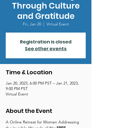
Through Culture
and Gratitude
Fri, Jan 20
  |  
Virtual Event
Registration is closed
See other events
Time & Location
Jan 20, 2023, 6:00 PM PST – Jan 21, 2023,
9:00 PM PST
Virtual Event
About the Event
A 
Online Retreat for Women Addressing 