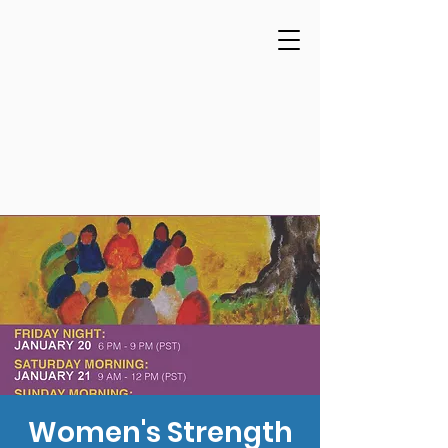
Women's Strength