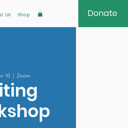
Donate
t Us
Shop
n 10
  |  
Zoom
iting
kshop