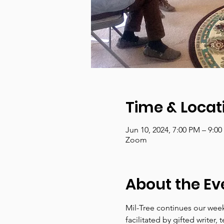
Time & Locat
Jun 10, 2024, 7:00 PM – 9:0
Zoom
About the Ev
Mil-Tree continues our week
facilitated by gifted write