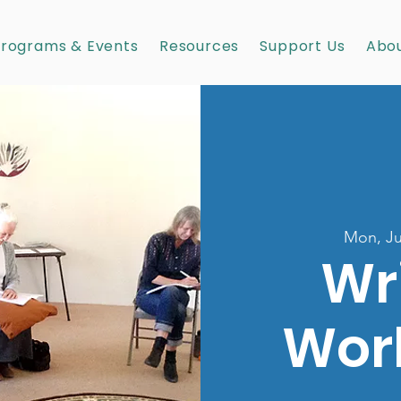
rograms & Events
Resources
Support Us
Abou
Mon, Ju
Wr
Wor