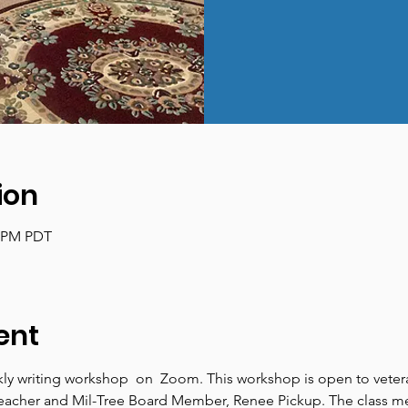
ion
0 PM PDT
ent
ly writing workshop  on  Zoom. This workshop is open to veterans
r, teacher and Mil-Tree Board Member, Renee Pickup. The class 