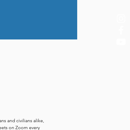
 and civilians alike, 
meets on Zoom every 