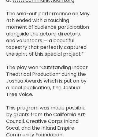
at
www.communityloom.org
The sold-out performance on May
4th ended with a touching
moment of audience participation
alongside the actors, directors,
and volunteers — a beautiful
tapestry that perfectly captured
the spirit of this special project.”
The play won “Outstanding Indoor
Theatrical Production” during the
Joshua Awards which is put on by
a local publication, The Joshua
Tree Voice.
This program was made possible
by grants from the California Art
Council, Creative Corps Inland
Socal, and the Inland Empire
Community Foundation.