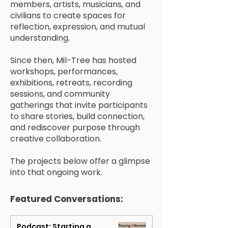
members, artists, musicians, and
civilians to create spaces for
reflection, expression, and mutual
understanding.
Since then, Mil-Tree has hosted
workshops, performances,
exhibitions, retreats, recording
sessions, and community
gatherings that invite participants
to share stories, build connection,
and rediscover purpose through
creative collaboration.
The projects below offer a glimpse
into that ongoing work.
Featured Conversations:
Podcast: Starting a