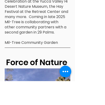
Celebration at the Yucca Valley Hi
Desert Nature Museum, the Hay
Festival at the Retreat Center and
many more. Coming in late 2025
Mil-Tree is collaborating with
other community partners with a
second garden in 29 Palms.
Mil-Tree Community Garden
Force of Nature