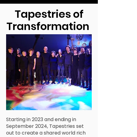
Tapestries of
Transformation
Starting in 2023 and ending in
September 2024, Tapestries set
out to create a shared world rich