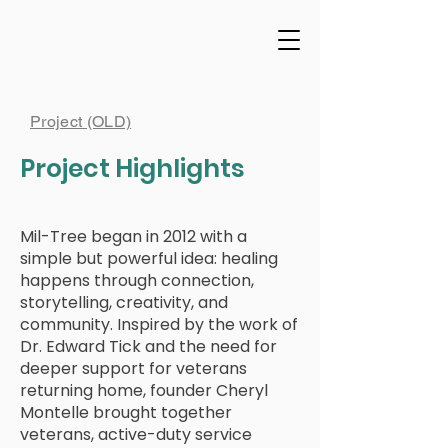
Project (OLD)
Project Highlights
Mil-Tree began in 2012 with a
simple but powerful idea: healing
happens through connection,
storytelling, creativity, and
community. Inspired by the work of
Dr. Edward Tick and the need for
deeper support for veterans
returning home, founder Cheryl
Montelle brought together
veterans, active-duty service