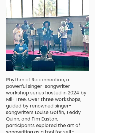
Rhythm of Reconnection, a
powerful singer-songwriter
workshop series hosted in 2024 by
Mil-Tree. Over three workshops,
guided by renowned singer-
songwriters Louise Goffin, Teddy
Quinn, and Tim Easton,
participants explored the art of
songwriting as a tool for self-