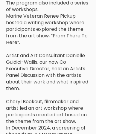
The program also included a series
of workshops.
Marine Veteran Renee Pickup
hosted a writing workshop where
participants explored the theme
from the art show, “From There To
Here”.
Artist and Art Consultant Danielle
Guidici-Wallis, our now Co
Executive Director, held an Artists
Panel Discussion with the artists
about their work and what inspired
them.
Cheryl Bookout, filmmaker and
artist led an art workshop where
participants created art based on
the theme from the art show.
In December 2024, a screening of