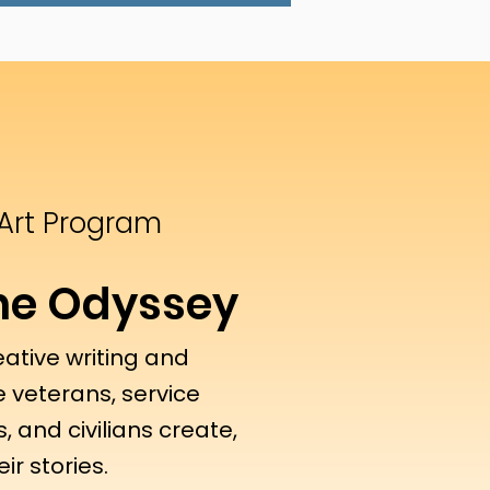
 Art Program
The Odyssey
eative writing and
 veterans, service
, and civilians create,
ir stories.