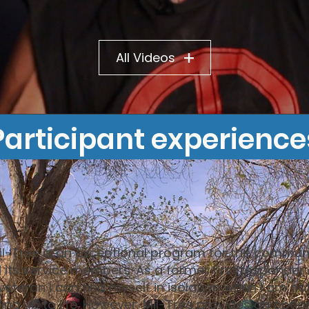
All Videos
Participant experience
il-Tree is an exceptional program for the commun
 its service members. As a former first responder
veteran I can find myself in isolation when I am no
ling up to life. However, Mil-Tree provides an optio