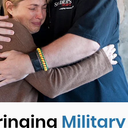
ringing
Military