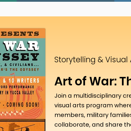
Storytelling & Visual
Art of War: 
Join a multidisciplinary cr
visual arts program where
members, military families
collaborate, and share the