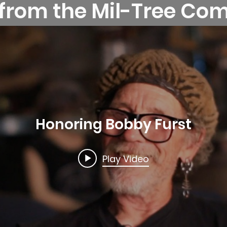
 from the Mil-Tree C
Honoring Bobby Furst
Play Video