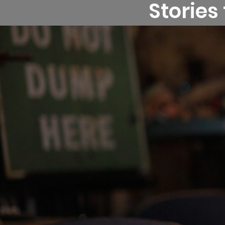
Stories