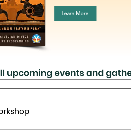
Learn More
ll upcoming events and gathe
orkshop