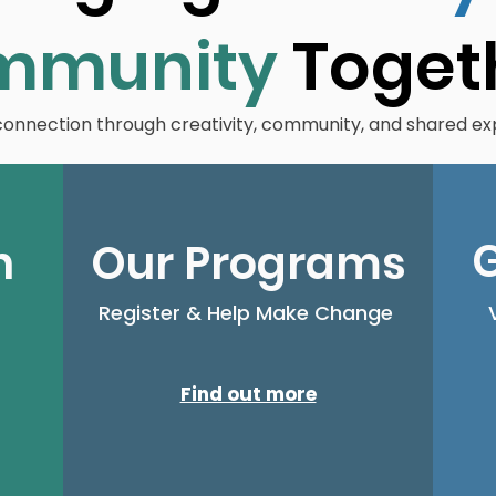
mmunity
Toget
 connection through creativity, community, and shared ex
G
n
Our Programs
Register & Help Make Change
Find out more