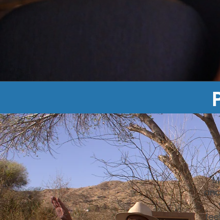
"M
and
fee