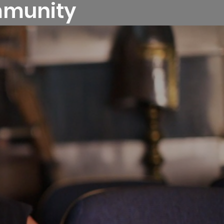
ommunity