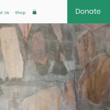
Donate
t Us
Shop