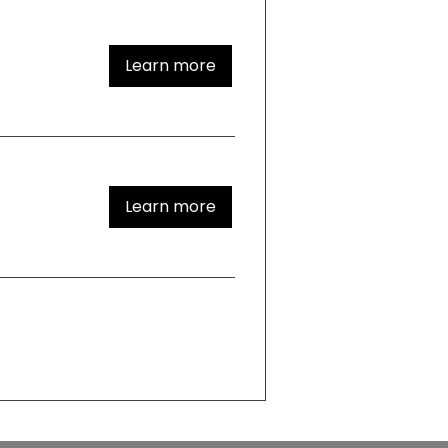
Learn more
Learn more