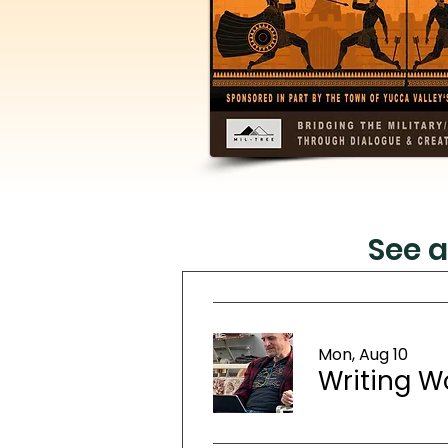
See a
Mon, Aug 10
Writing W