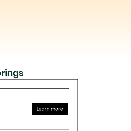
rings
Learn more