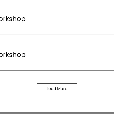
orkshop
orkshop
Load More