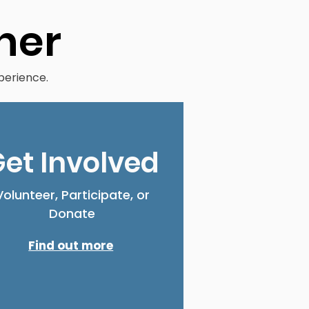
her
perience.
et Involved
Volunteer, Participate, or
Donate
Find out more