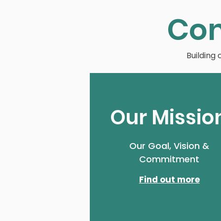
Co
Building
Our Missio
Our Goal, Vision &
Commitment
Find out more