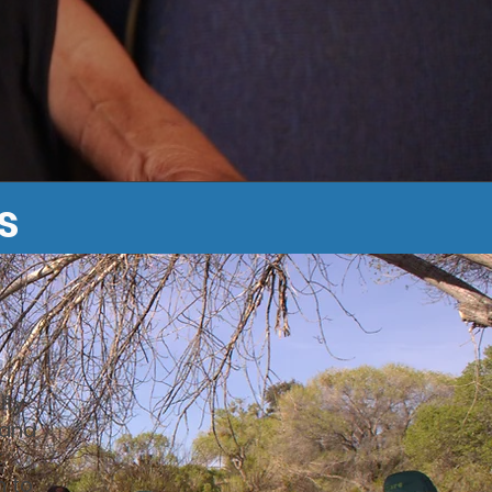
s
ity
 and
t
n to