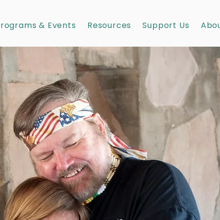
rograms & Events
Resources
Support Us
Abou