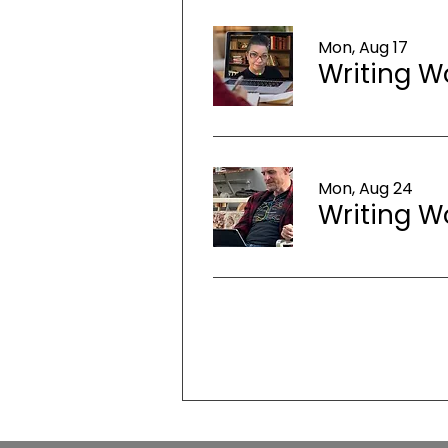
Mon, Aug 17
Writing W
Mon, Aug 24
Writing W